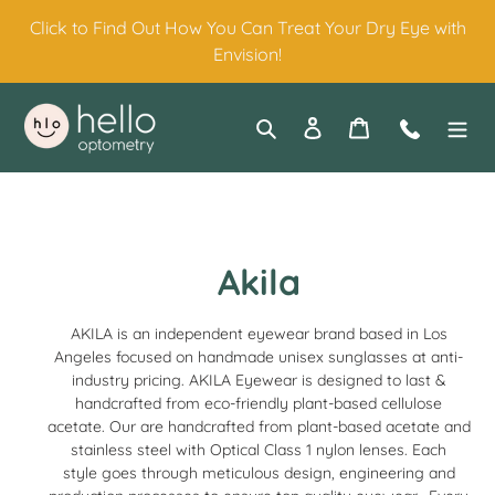
Skip
Click to Find Out How You Can Treat Your Dry Eye with
to
Envision!
content
Search
Log in
Cart
Contact
C
Akila
o
AKILA
is an independent
eyewear
brand based in Los
l
Angeles focused on handmade unisex
sunglasses
at anti-
industry pricing.
AKILA Eyewear is designed to last &
l
handcrafted from eco-friendly plant-based cellulose
acetate. Our are handcrafted from plant-based acetate and
e
stainless steel with Optical Class 1 nylon lenses. Each
style goes through meticulous design, engineering and
c