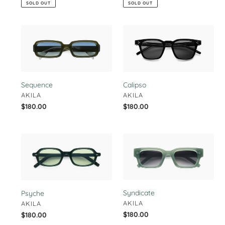
SOLD OUT
SOLD OUT
Sequence
Calipso
Sequence
Calipso
VENDOR
VENDOR
AKILA
AKILA
Regular
$180.00
Regular
$180.00
price
price
Psyche
Syndicate
Syndicate
Psyche
VENDOR
AKILA
VENDOR
AKILA
Regular
$180.00
Regular
$180.00