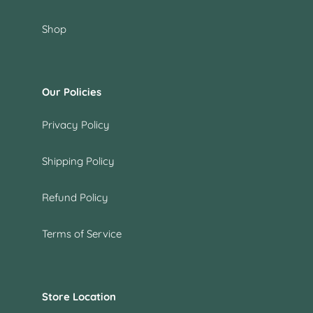
Shop
Our Policies
Privacy Policy
Shipping Policy
Refund Policy
Terms of Service
Store Location