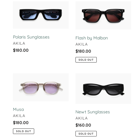
Polaris
Flash
Sunglasses
by
Malbon
Polaris Sunglasses
Flash by Malbon
VENDOR
AKILA
VENDOR
AKILA
Regular
$180.00
Regular
$180.00
price
price
SOLD OUT
Musa
Newt
Sunglasses
Musa
Newt Sunglasses
VENDOR
AKILA
VENDOR
AKILA
Regular
$180.00
Regular
$160.00
price
price
SOLD OUT
SOLD OUT