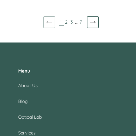
price
price
1
2
3
…
7
PREVIOUS
NEXT
PAGE
PAGE
Menu
About Us
Blog
Optical Lab
Services