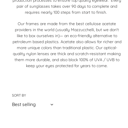
production processes to ensure top quality eyewear. Every
pair of sunglasses takes over 90 days to complete and
t
requires nearly 100 steps from start to finish.
i
Our frames are made from the best cellulose acetate
o
providers in the world (usually Mazzucchelli, but we don't
like to box ourselves in)— an eco-friendly alternative to
n
petroleum based plastics. Acetate also allows for richer and
more unique colors than traditional plastic. Our optical-
:
quality nylon lenses are thick and scratch-resistant making
them more durable, and also block 100% of UVA / UVB to
keep your eyes protected for years to come.
SORT BY
75 products