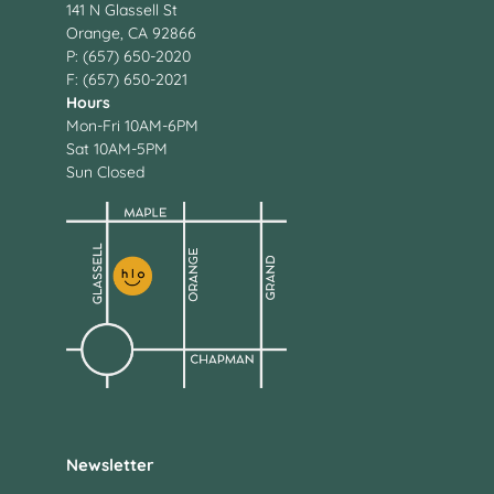
141 N Glassell St
Orange, CA 92866
P: (657) 650-2020
F: (657) 650-2021
Hours
Mon-Fri 10AM-6PM
Sat 10AM-5PM
Sun Closed
Newsletter