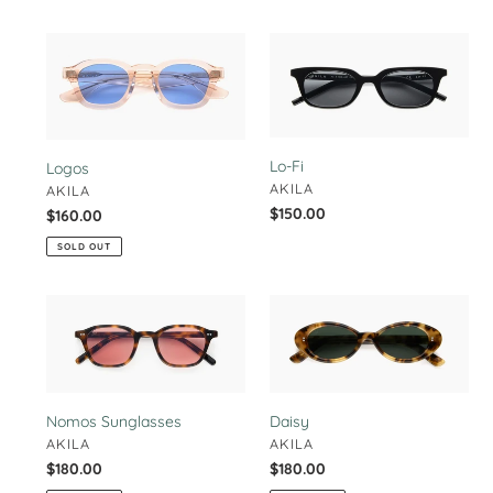
Logos
Lo-
Fi
Lo-Fi
Logos
VENDOR
AKILA
VENDOR
AKILA
Regular
$150.00
Regular
$160.00
price
price
SOLD OUT
Nomos
Daisy
Sunglasses
Nomos Sunglasses
Daisy
VENDOR
VENDOR
AKILA
AKILA
Regular
$180.00
Regular
$180.00
price
price