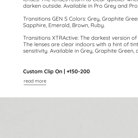
darken outside. Available in Pro Grey and Pr
Transitions GEN S Colors: Grey, Graphite Gre
Sapphire, Emerald, Brown, Ruby.
Transitions XTRActive: The darkest version of 
The lenses are clear indoors with a hint of tint
sensitivity. Available in Grey, Graphite Green,
Custom Clip On | +150-200
read more