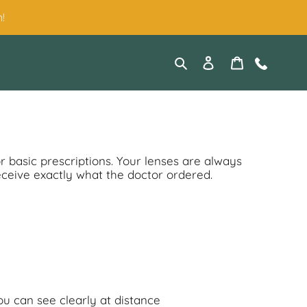
!
Search
Log in
Cart
Contact
or basic prescriptions. Your lenses are always
eceive exactly what the doctor ordered.
ou can see clearly at distance