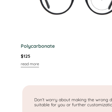
Polycarbonate
$125
read more
Don’t worry about making the wrong de
suitable for you or further customizati