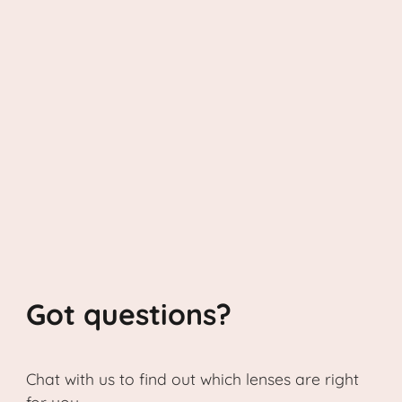
Got questions?
Chat with us to find out which lenses are right