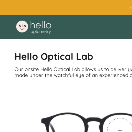
Skip
to
content
Hello Optical Lab
Our onsite Hello Optical Lab allows us to deliver 
made under the watchful eye of an experienced opt