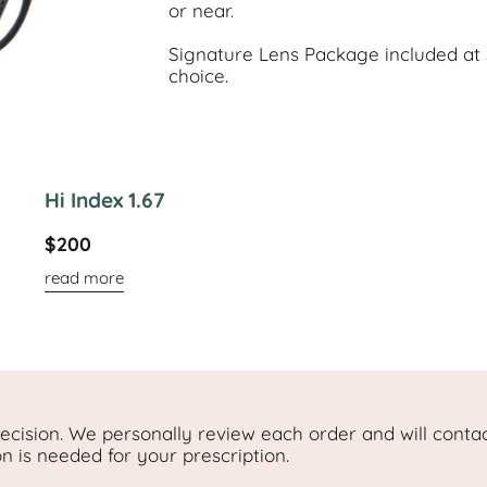
or near.
Signature Lens Package included at $
choice.
Hi Index 1.67
$200
read more
cision. We personally review each order and will contac
on is needed for your prescription.