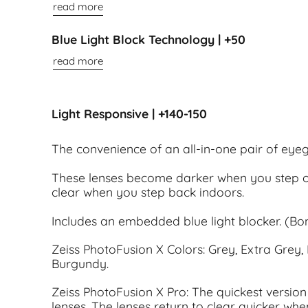
read more
Blue Light Block Technology | +50
read more
Light Responsive | +140-150
The convenience of an all-in-one pair of eye
These lenses become darker when you step o
clear when you step back indoors.
Includes an embedded blue light blocker. (Bon
Zeiss PhotoFusion X Colors: Grey, Extra Grey, 
Burgundy.
Zeiss PhotoFusion X Pro: The quickest version 
lenses. The lenses return to clear quicker whe