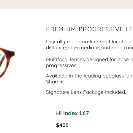
PREMIUM PROGRESSIVE L
Digitally made no-line multifocal len
distance, intermediate, and near ran
Multifocal lenses designed for ease 
progressives.
Available in the leading eyeglass lens
Shamir.
Signature Lens Package Included.
Hi Index 1.67
$405