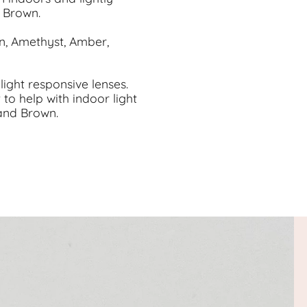
o Brown.
en, Amethyst, Amber,
light responsive lenses.
 to help with indoor light
 and Brown.