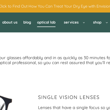
Click to Find Out How You Can Treat Your Dry Eye with Envision
about us
blog
optical lab
services
shop
your glasses affordably and in as quickly as 30 minutes f
ical professional, so you can rest assured that you’ll r
SINGLE VISION LENSES
Lenses that have a single focus so y