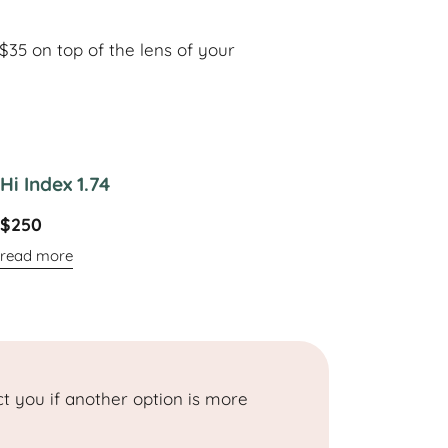
35 on top of the lens of your
Hi Index 1.74
$250
read more
t you if another option is more