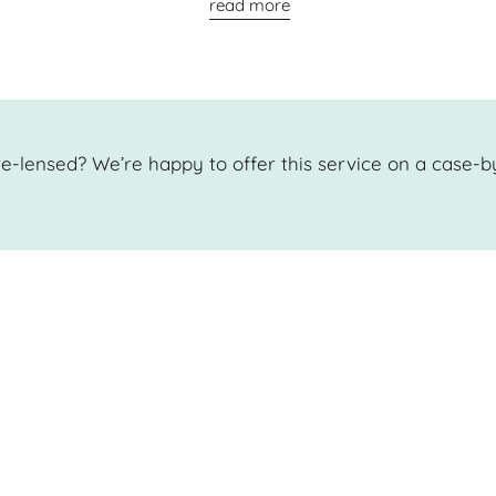
read more
e-lensed? We’re happy to offer this service on a case-b