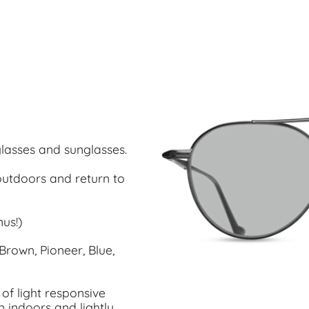
glasses and sunglasses.
utdoors and return to
us!)
Brown, Pioneer, Blue,
of light responsive
n indoors and lightly