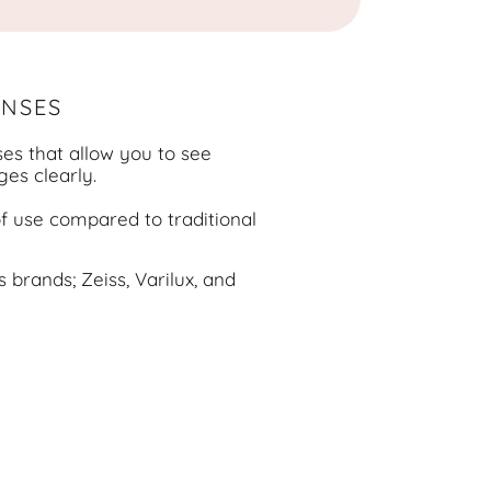
ENSES
ses that allow you to see
ges clearly.
of use compared to traditional
 brands; Zeiss, Varilux, and