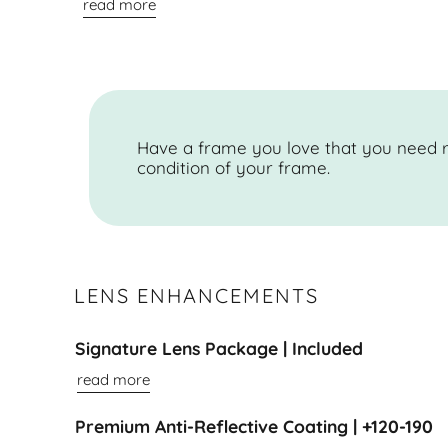
read more
Have a frame you love that you need r
condition of your frame.
LENS ENHANCEMENTS
Signature Lens Package | Included
read more
Premium Anti-Reflective Coating | +120-190