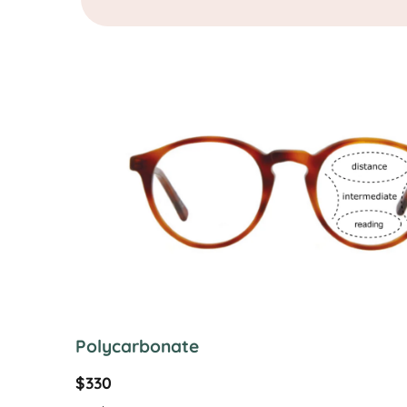
Polycarbonate
$330