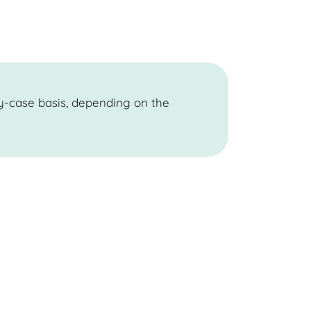
y-case basis, depending on the