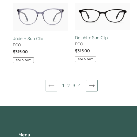
Jade
Delphi
+
+
Sun
Sun
Clip
Clip
Delphi + Sun Clip
Jade + Sun Clip
VENDOR
ECO
VENDOR
ECO
Regular
$315.00
Regular
$315.00
price
price
SOLD OUT
SOLD OUT
1
2
3
4
PREVIOUS
NEXT
PAGE
PAGE
Menu