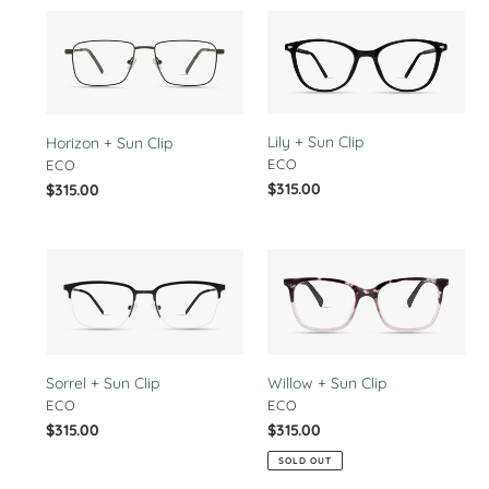
Horizon
Lily
+
+
Sun
Sun
Clip
Clip
Lily + Sun Clip
Horizon + Sun Clip
VENDOR
VENDOR
ECO
ECO
Regular
$315.00
Regular
$315.00
price
price
Sorrel
Willow
+
+
Sun
Sun
Clip
Clip
Willow + Sun Clip
Sorrel + Sun Clip
VENDOR
VENDOR
ECO
ECO
Regular
$315.00
Regular
$315.00
price
price
SOLD OUT