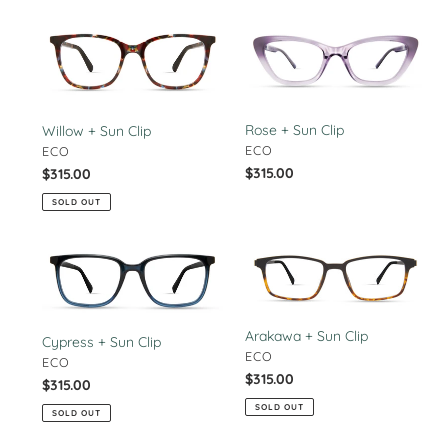
Willow
Rose
+
+
Sun
Sun
Clip
Clip
Rose + Sun Clip
Willow + Sun Clip
VENDOR
VENDOR
ECO
ECO
Regular
$315.00
Regular
$315.00
price
price
SOLD OUT
Cypress
Arakawa
+
+
Sun
Sun
Clip
Clip
Arakawa + Sun Clip
Cypress + Sun Clip
VENDOR
ECO
VENDOR
ECO
Regular
$315.00
Regular
$315.00
price
price
SOLD OUT
SOLD OUT