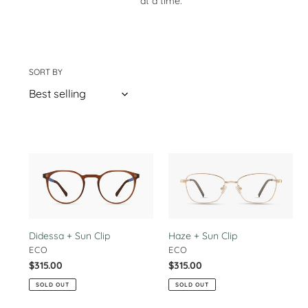
at a time.
t
i
o
SORT BY
37 products
n
:
Didessa
Haze
+
+
Sun
Sun
Clip
Clip
Haze + Sun Clip
Didessa + Sun Clip
VENDOR
VENDOR
ECO
ECO
Regular
$315.00
Regular
$315.00
price
price
SOLD OUT
SOLD OUT