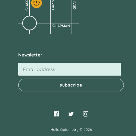
Newsletter
subscribe
Facebook
Twitter
Instagram
Hello Optometry
© 2026