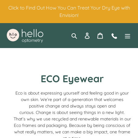
Skip
Click to Find Out How You Can Treat Your Dry Eye with
to
Envision!
content
Search
Log in
Cart
Contact
C
ECO Eyewear
o
Eco is about expressing yourself and feeling good in your
l
own skin. We’re part of a generation that welcomes
positive change and always stays open and
l
curious.
Change is about seeing things in a new light.
That’s why we use recycled and renewable materials in our
e
Eco frames and packaging.
Because by being conscious of
what really matters, we can make a big impact, one frame
c