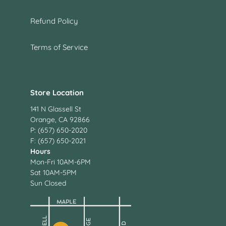
Refund Policy
Terms of Service
Store Location
141 N Glassell St
Orange, CA 92866
P: (657) 650-2020
F: (657) 650-2021
Hours
Mon-Fri 10AM-6PM
Sat 10AM-5PM
Sun Closed