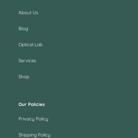
About Us
Blog
Optical Lab
Services
Shop
Our Policies
Privacy Policy
Shipping Policy