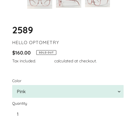
2589
VENDOR
HELLO OPTOMETRY
Regular
$160.00
SOLD OUT
price
Tax included.
Shipping
calculated at checkout.
Color
Quantity