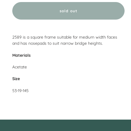
sold out
Adding
product
2589 is a square frame suitable for medium width faces
to
and has nosepads to suit narrow bridge heights.
your
cart
Materials
Acetate
Size
53-19-145