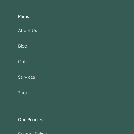
Menu
About Us
Blog
Optical Lab
Services
Shop
Our Policies
Privacy Policy