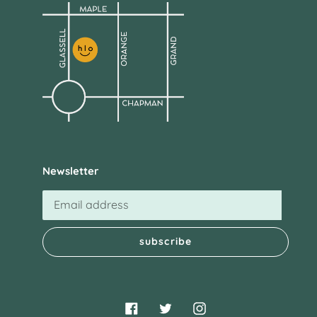
Newsletter
subscribe
Facebook
Twitter
Instagram