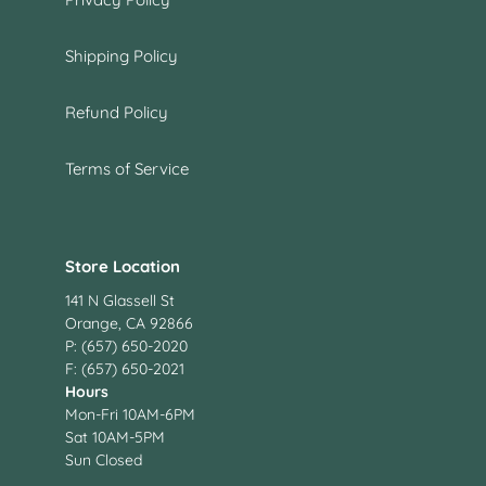
Shipping Policy
Refund Policy
Terms of Service
Store Location
141 N Glassell St
Orange, CA 92866
P: (657) 650-2020
F: (657) 650-2021
Hours
Mon-Fri 10AM-6PM
Sat 10AM-5PM
Sun Closed