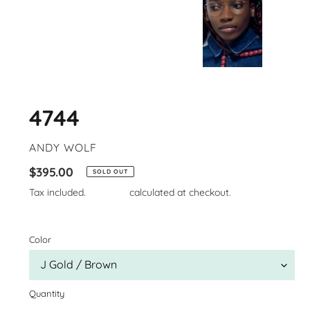
4744
VENDOR
ANDY WOLF
Regular
$395.00
SOLD OUT
price
Tax included.
Shipping
calculated at checkout.
Color
Quantity