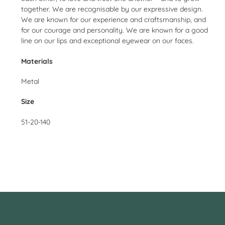
together. We are recognisable by our expressive design.
We are known for our experience and craftsmanship, and
for our courage and personality. We are known for a good
line on our lips and exceptional eyewear on our faces.
Materials
Metal
Size
51-20-140