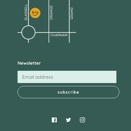
Newsletter
subscribe
Facebook
Twitter
Instagram