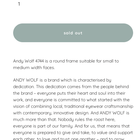
sold out
Adding
product
Andy Wolf 4744 is a round frame suitable for small to
to
medium width faces.
your
cart
ANDY WOLF is a brand which is characterised by
dedication. This dedication comes from the people behind
the brand – everyone puts their heart and soul into their
work, and everyone is committed to what started with the
vision of combining local, traditional eyewear craftsmanship
with contemporary, innovative design. And ANDY WOLF is
much more than that. Nobody rules the roost here,
everyone is part of our family. And for us, that means that
everyone is prepared to give and take, to value and support
each other, to love and trust one another – and to grow