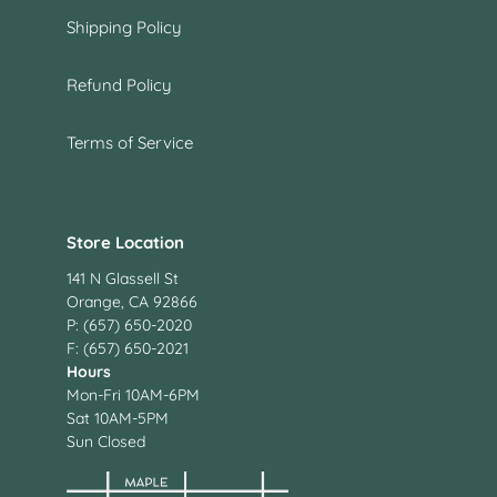
Shipping Policy
Refund Policy
Terms of Service
Store Location
141 N Glassell St
Orange, CA 92866
P: (657) 650-2020
F: (657) 650-2021
Hours
Mon-Fri 10AM-6PM
Sat 10AM-5PM
Sun Closed