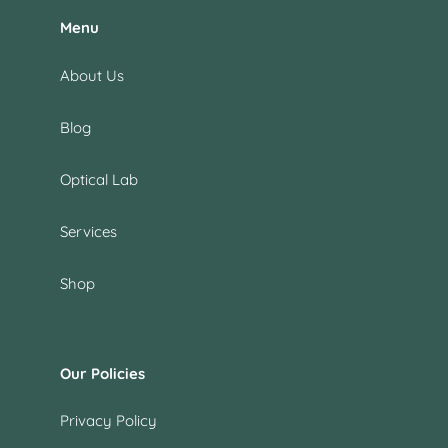
Menu
About Us
Blog
Optical Lab
Services
Shop
Our Policies
Privacy Policy