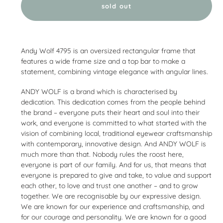
sold out
Adding
product
Andy Wolf 4795 is an oversized rectangular frame that
to
features a wide frame size and a top bar to make a
your
statement, combining vintage elegance with angular lines.
cart
ANDY WOLF is a brand which is characterised by
dedication. This dedication comes from the people behind
the brand – everyone puts their heart and soul into their
work, and everyone is committed to what started with the
vision of combining local, traditional eyewear craftsmanship
with contemporary, innovative design. And ANDY WOLF is
much more than that. Nobody rules the roost here,
everyone is part of our family. And for us, that means that
everyone is prepared to give and take, to value and support
each other, to love and trust one another – and to grow
together. We are recognisable by our expressive design.
We are known for our experience and craftsmanship, and
for our courage and personality. We are known for a good