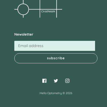
Newsletter
subscribe
Facebook
Twitter
Instagram
Hello Optometry
© 2026