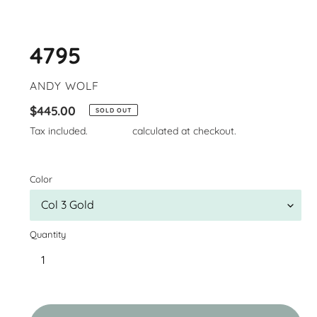
4795
VENDOR
ANDY WOLF
Regular
$445.00
SOLD OUT
price
Tax included.
Shipping
calculated at checkout.
Color
Quantity