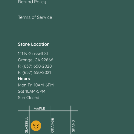
Refund Policy
Terms of Service
Store Location
141 N Glassell St
Orange, CA 92866
P: (657) 650-2020
F: (657) 650-2021
Hours
Mon-Fri 10AM-6PM
Sat 10AM-5PM
Sun Closed