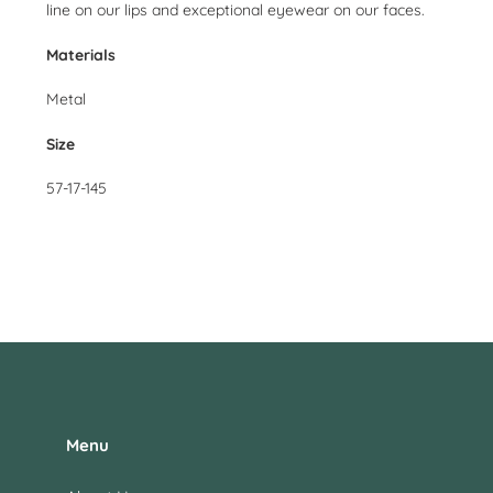
line on our lips and exceptional eyewear on our faces.
Materials
Metal
Size
57-17-145
Menu