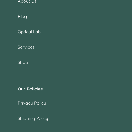
About Us
Blog
Optical Lab
Services
Shop
Our Policies
Privacy Policy
Shipping Policy