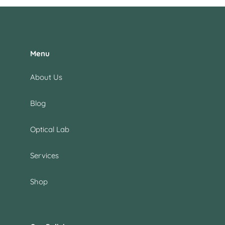
Menu
About Us
Blog
Optical Lab
Services
Shop