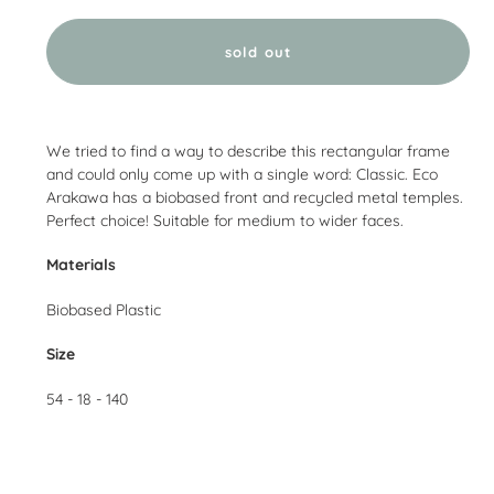
sold out
Adding
product
We tried to find a way to describe this rectangular frame
to
and could only come up with a single word: Classic. Eco
your
Arakawa has a biobased front and recycled metal temples.
cart
Perfect choice! Suitable for medium to wider faces.
Materials
Biobased Plastic
Size
54 - 18 - 140