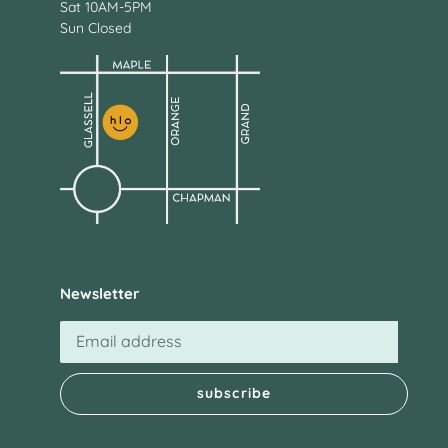
Sat 10AM-5PM
Sun Closed
Newsletter
subscribe