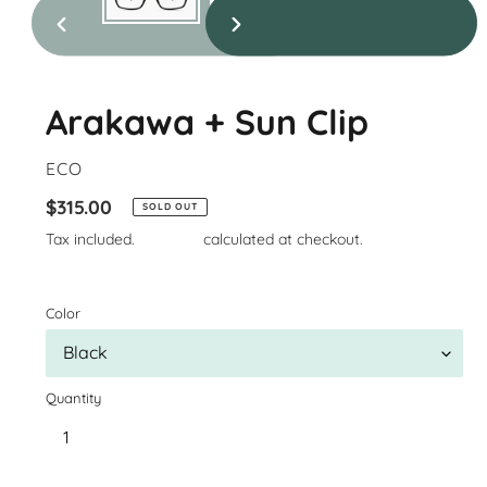
previous
next
slide
slide
Arakawa + Sun Clip
VENDOR
ECO
Regular
$315.00
SOLD OUT
price
Tax included.
Shipping
calculated at checkout.
Color
Quantity