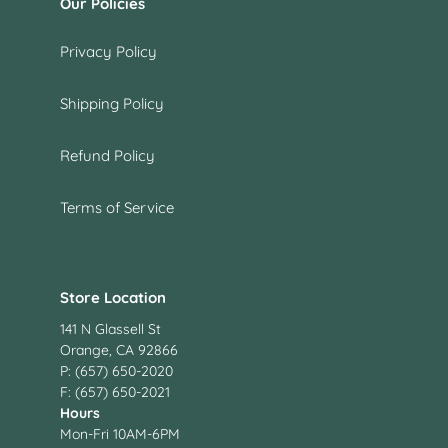
Our Policies
Privacy Policy
Shipping Policy
Refund Policy
Terms of Service
Store Location
141 N Glassell St
Orange, CA 92866
P: (657) 650-2020
F: (657) 650-2021
Hours
Mon-Fri 10AM-6PM