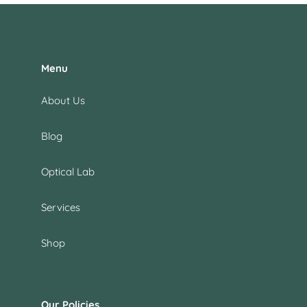
Menu
About Us
Blog
Optical Lab
Services
Shop
Our Policies