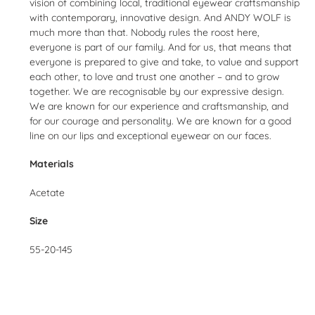
vision of combining local, traditional eyewear craftsmanship
with contemporary, innovative design. And ANDY WOLF is
much more than that. Nobody rules the roost here,
everyone is part of our family. And for us, that means that
everyone is prepared to give and take, to value and support
each other, to love and trust one another – and to grow
together. We are recognisable by our expressive design.
We are known for our experience and craftsmanship, and
for our courage and personality. We are known for a good
line on our lips and exceptional eyewear on our faces.
Materials
Acetate
Size
55-20-145