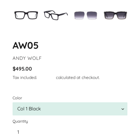
AW05
VENDOR
ANDY WOLF
Regular
$495.00
price
Tax included.
Shipping
calculated at checkout.
Color
Quantity