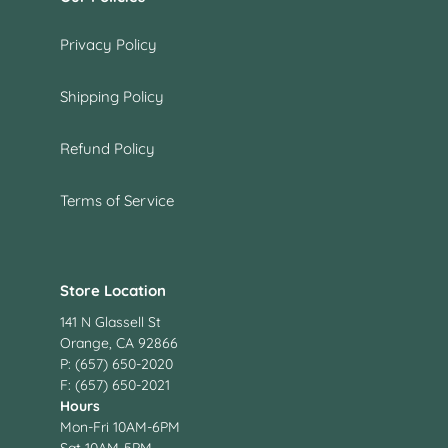
Privacy Policy
Shipping Policy
Refund Policy
Terms of Service
Store Location
141 N Glassell St
Orange, CA 92866
P: (657) 650-2020
F: (657) 650-2021
Hours
Mon-Fri 10AM-6PM