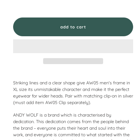
add to cart
Adding
product
Striking lines and a clear shape give AW05 men's frame in
to
XL size its unmistakable character and make it the perfect
your
eyewear for wider heads. Pair with matching clip-on in silver
cart
(must add item AW05 Clip separately).
ANDY WOLF is a brand which is characterised by
dedication. This dedication comes from the people behind
the brand – everyone puts their heart and soul into their
work, and everyone is committed to what started with the