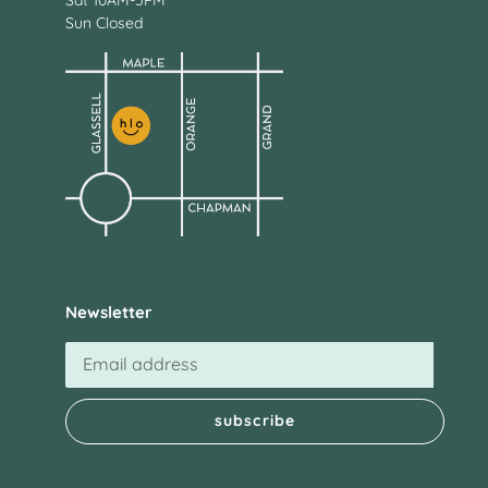
Sat 10AM-5PM
Sun Closed
Newsletter
subscribe