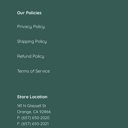
Our Policies
Privacy Policy
Shipping Policy
Refund Policy
Terms of Service
Store Location
141 N Glassell St
Orange, CA 92866
P: (657) 650-2020
F: (657) 650-2021