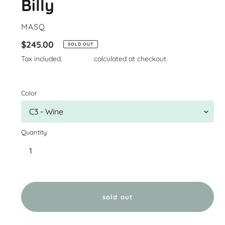
Billy
VENDOR
MASQ
Regular
$245.00
SOLD OUT
price
Tax included.
Shipping
calculated at checkout.
Color
Quantity
sold out