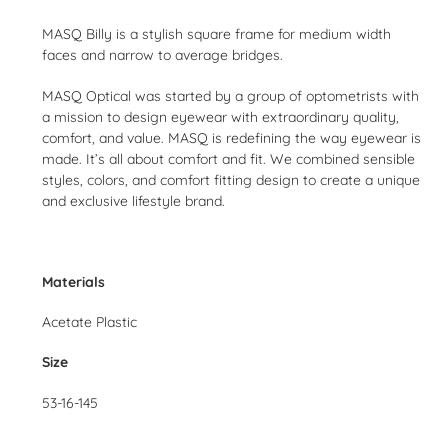
Adding
product
MASQ Billy is a stylish square frame for medium width
to
faces and narrow to average bridges.
your
cart
MASQ Optical was started by a group of optometrists with
a mission to design eyewear with extraordinary quality,
comfort, and value. MASQ is redefining the way eyewear is
made. It’s all about comfort and fit. We combined sensible
styles, colors, and comfort fitting design to create a unique
and exclusive lifestyle brand.
Materials
Acetate Plastic
Size
53-16-145