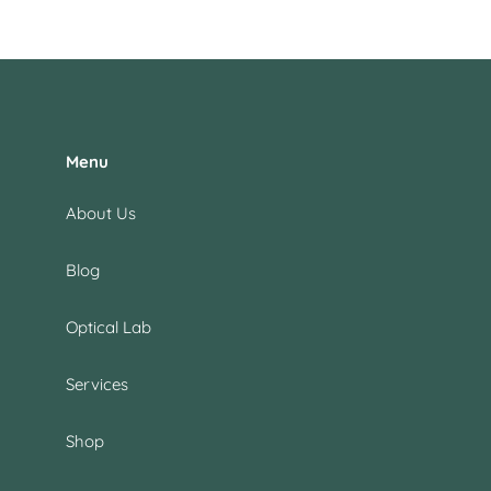
Menu
About Us
Blog
Optical Lab
Services
Shop