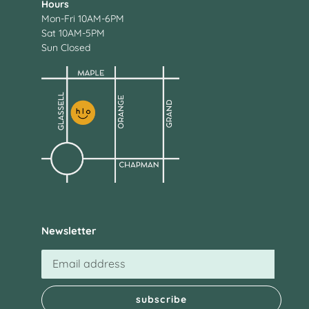
Hours
Mon-Fri 10AM-6PM
Sat 10AM-5PM
Sun Closed
Newsletter
subscribe