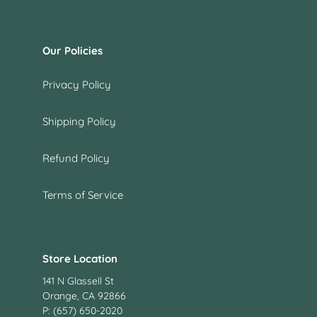
Our Policies
Privacy Policy
Shipping Policy
Refund Policy
Terms of Service
Store Location
141 N Glassell St
Orange, CA 92866
P: (657) 650-2020