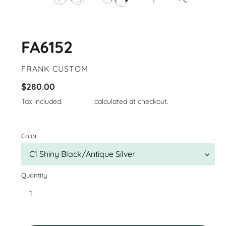
FA6152
VENDOR
FRANK CUSTOM
Regular
$280.00
price
Tax included.
Shipping
calculated at checkout.
Color
Quantity