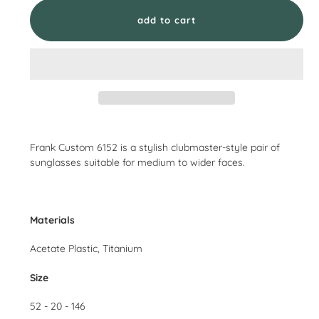
add to cart
Adding
product
Frank Custom 6152 is a stylish clubmaster-style pair of
to
sunglasses suitable for medium to wider faces.
your
cart
Materials
Acetate Plastic, Titanium
Size
52 - 20 - 146