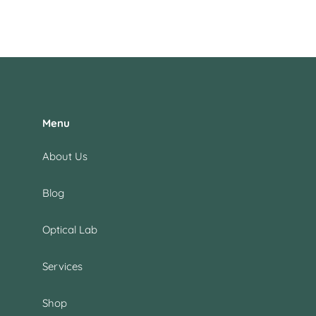
Menu
About Us
Blog
Optical Lab
Services
Shop