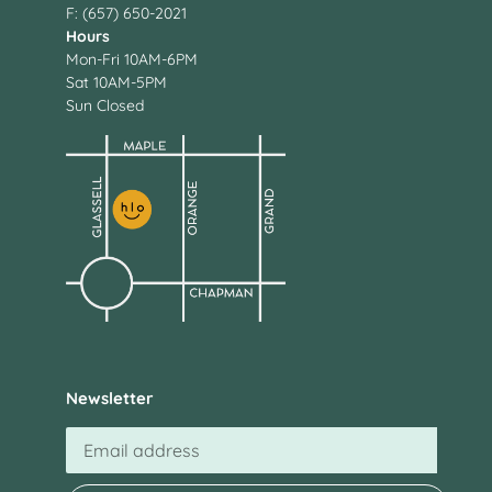
F: (657) 650-2021
Hours
Mon-Fri 10AM-6PM
Sat 10AM-5PM
Sun Closed
Newsletter