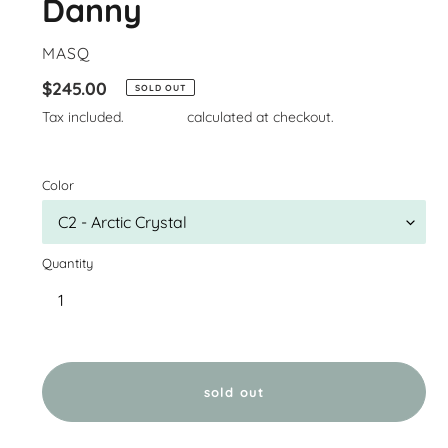
Danny
VENDOR
MASQ
Regular
$245.00
SOLD OUT
price
Tax included.
Shipping
calculated at checkout.
Color
Quantity
sold out