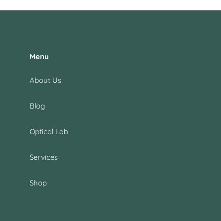
Menu
About Us
Blog
Optical Lab
Services
Shop