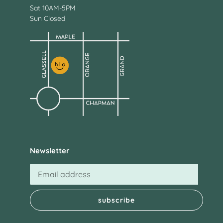
Sat 10AM-5PM
Sun Closed
Newsletter
subscribe