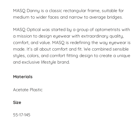
Adding
product
MASQ Danny is a classic rectangular frame, suitable for
to
medium to wider faces and narrow to average bridges.
your
cart
MASQ Optical was started by a group of optometrists with
a mission to design eyewear with extraordinary quality,
comfort, and value. MASQ is redefining the way eyewear is
made. It’s all about comfort and fit. We combined sensible
styles, colors, and comfort fitting design to create a unique
and exclusive lifestyle brand.
Materials
Acetate Plastic
Size
55-17-145