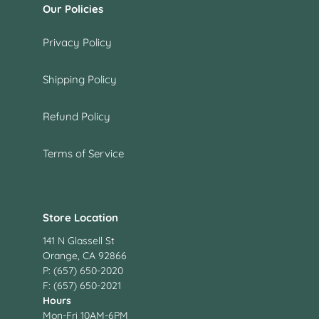
Our Policies
Privacy Policy
Shipping Policy
Refund Policy
Terms of Service
Store Location
141 N Glassell St
Orange, CA 92866
P: (657) 650-2020
F: (657) 650-2021
Hours
Mon-Fri 10AM-6PM