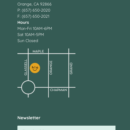
Orange, CA 92866
P: (657) 650-2020
F: (657) 650-2021
Hours
Mon-Fri 10AM-6PM
Sat 10AM-5PM
Sun Closed
Newsletter