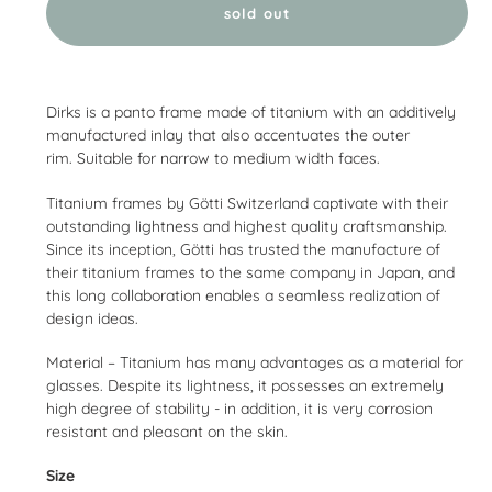
sold out
Adding
product
Dirks is a panto frame made of titanium with an additively
to
manufactured inlay that also accentuates the outer
your
rim.
Suitable for narrow to medium width faces.
cart
Titanium frames by Götti Switzerland captivate with their
outstanding lightness and highest quality craftsmanship.
Since its inception, Götti has trusted the manufacture of
their titanium frames to the same company in Japan, and
this long collaboration enables a seamless realization of
design ideas.
Material – Titanium has many advantages as a material for
glasses. Despite its lightness, it possesses an extremely
high degree of stability - in addition, it is very corrosion
resistant and pleasant on the skin.
Size