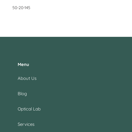
50-20-145
Menu
About Us
Blog
Optical Lab
Services