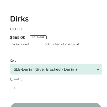
Dirks
VENDOR
GOTTI
Regular
$565.00
SOLD OUT
price
Tax included.
Shipping
calculated at checkout.
Color
Quantity