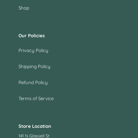
Shop
Our Policies
Privacy Policy
Shipping Policy
Refund Policy
Terms of Service
Store Location
141 N Glassell St