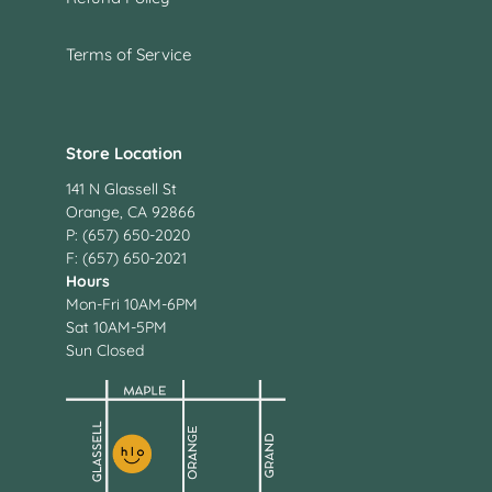
Terms of Service
Store Location
141 N Glassell St
Orange, CA 92866
P: (657) 650-2020
F: (657) 650-2021
Hours
Mon-Fri 10AM-6PM
Sat 10AM-5PM
Sun Closed