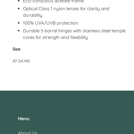
Eco-conscious acetate frame
Optical Class 1 nylon lenses for clarity and
durability
100% UVA/UVB protection
Durable 5-barrel hinges with stainless steel temple
cores for strength and flexibility
Size
47-24-145
Menu
About Us