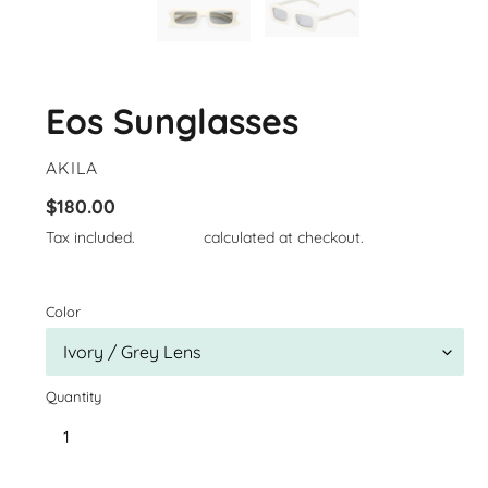
Eos Sunglasses
VENDOR
AKILA
Regular
$180.00
price
Tax included.
Shipping
calculated at checkout.
Color
Quantity