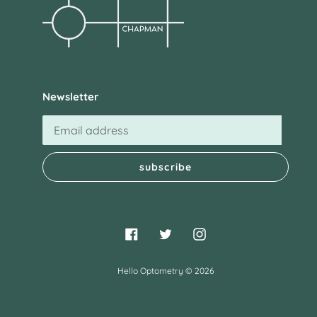
Newsletter
subscribe
Facebook
Twitter
Instagram
Hello Optometry
© 2026