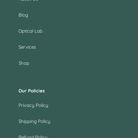
Blog
Optical Lab
Services
Shop
Our Policies
Privacy Policy
Shipping Policy
Refund Policy