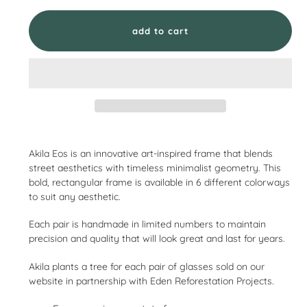
add to cart
Adding
product
Akila Eos is an innovative art-inspired frame that blends
to
street aesthetics with timeless minimalist geometry. This
your
bold, rectangular frame is available in 6 different colorways
cart
to suit any aesthetic.
Each pair is handmade in limited numbers to maintain
precision and quality that will look great and last for years.
Akila plants a tree for each pair of glasses sold on our
website in partnership with Eden Reforestation Projects.