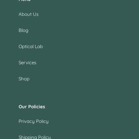
About Us
Blog
Optical Lab
Services
Shop
Our Policies
Privacy Policy
Shipping Policy