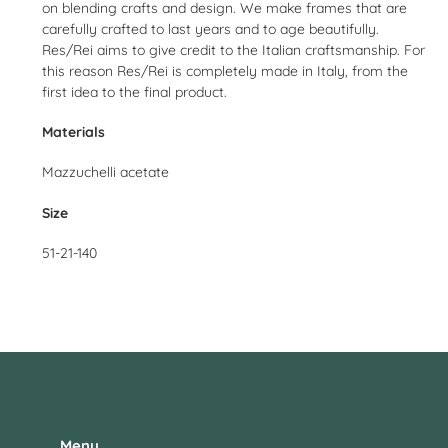
on blending crafts and design. We make frames that are
carefully crafted to last years and to age beautifully.
Res/Rei aims to give credit to the Italian craftsmanship. For
this reason Res/Rei is completely made in Italy, from the
first idea to the final product.
Materials
Mazzuchelli acetate
Size
51-21-140
Menu