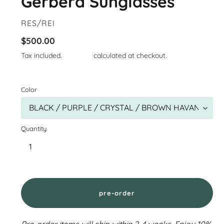
Gerbera Sunglasses
VENDOR
RES/REI
Regular
$500.00
price
Tax included.
Shipping
calculated at checkout.
Color
Quantity
pre-order
Pre-order items will ship within 2-4 weeks. Enjoy 10%