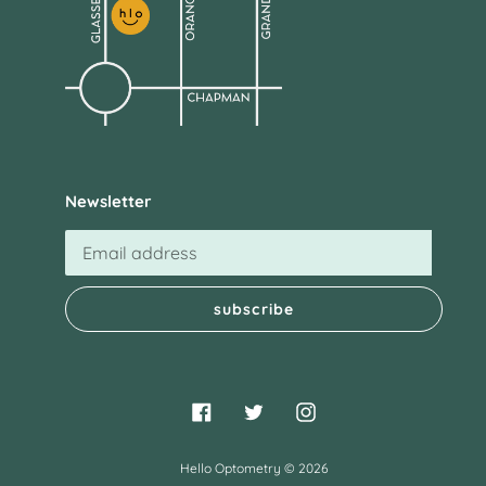
Newsletter
subscribe
Facebook
Twitter
Instagram
Hello Optometry
© 2026