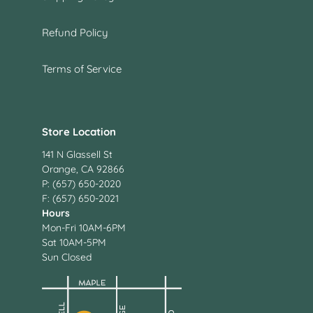
Refund Policy
Terms of Service
Store Location
141 N Glassell St
Orange, CA 92866
P: (657) 650-2020
F: (657) 650-2021
Hours
Mon-Fri 10AM-6PM
Sat 10AM-5PM
Sun Closed