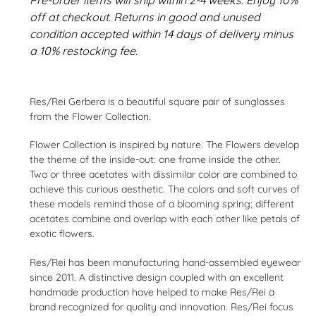
off at checkout. Returns in good and unused
condition accepted within 14 days of delivery minus
a 10% restocking fee.
Adding
product
Res/Rei Gerbera is a beautiful square pair of sunglasses
to
from the Flower Collection.
your
cart
Flower Collection is inspired by nature. The Flowers develop
the theme of the inside-out: one frame inside the other.
Two or three acetates with dissimilar color are combined to
achieve this curious aesthetic. The colors and soft curves of
these models remind those of a blooming spring; different
acetates combine and overlap with each other like petals of
exotic flowers.
Res/Rei has been manufacturing hand-assembled eyewear
since 2011. A distinctive design coupled with an excellent
handmade production have helped to make Res/Rei a
brand recognized for quality and innovation. Res/Rei focus