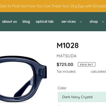
Click to Find Out How You Can Treat Your Dry Eye with Envision
about us
blog
optical lab
services
shop
M1028
VENDOR
MATSUDA
Regular
$725.00
SOLD OUT
price
Tax included.
Shipping
calculated
Color