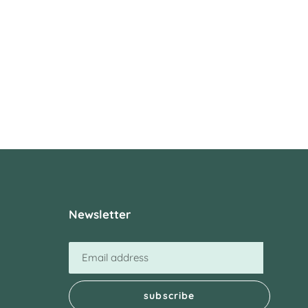
Newsletter
subscribe