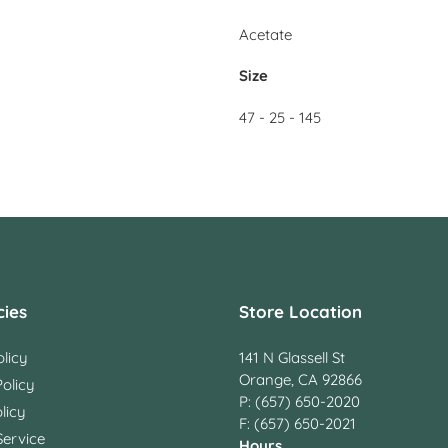
Acetate
Size
47 - 25 - 145
cies
Store Location
licy
141 N Glassell St
Orange, CA 92866
olicy
P: (657) 650-2020
licy
F: (657) 650-2021
Service
Hours