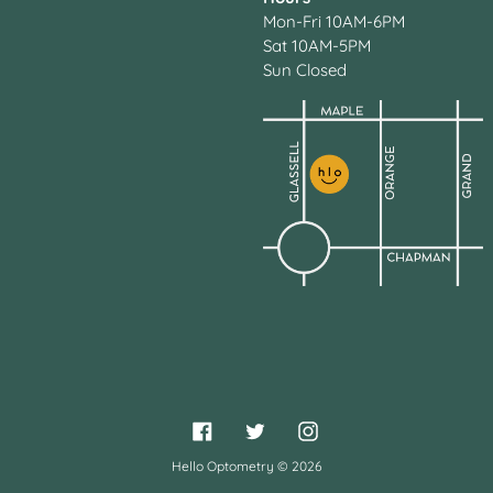
Mon-Fri 10AM-6PM
Sat 10AM-5PM
Sun Closed
Facebook
Twitter
Instagram
Hello Optometry
© 2026