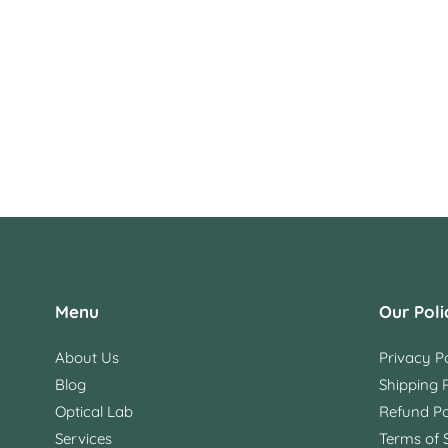
Menu
Our Poli
About Us
Privacy Po
Blog
Shipping P
Optical Lab
Refund Po
Services
Terms of 