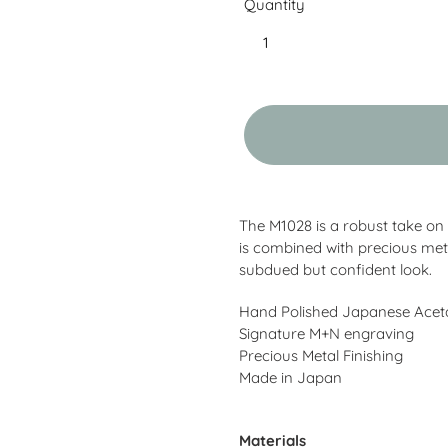
Quantity
Adding
product
The M1028 is a robust take on
to
is combined with precious met
your
subdued but confident look.
cart
Hand Polished Japanese Acet
Signature M+N engraving
Precious Metal Finishing
Made in Japan
Materials