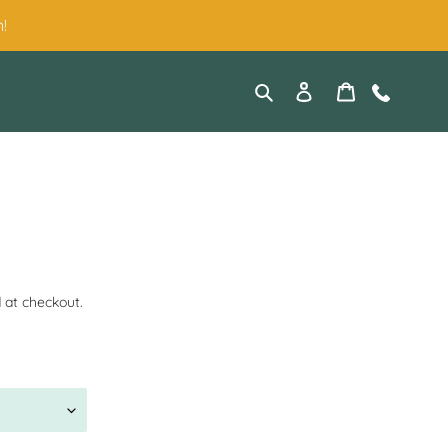
!
Search
Log in
Cart
Contact
 at checkout.