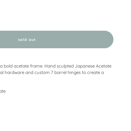
sold out
 a bold acetate frame. Hand sculpted Japanese Acetate
al hardware and custom 7 barrel hinges to create a
ate