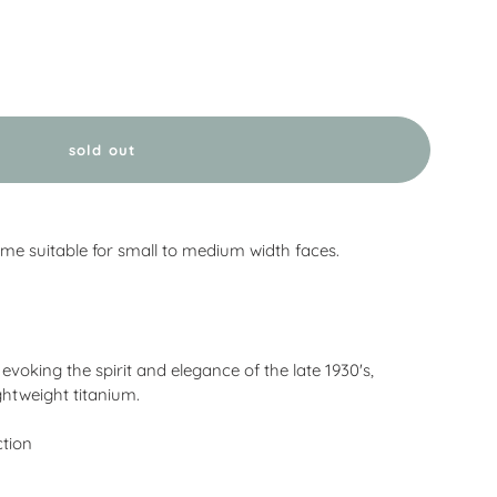
sold out
me suitable for small to medium width faces.
voking the spirit and elegance of the late 1930's,
ightweight titanium.
ction