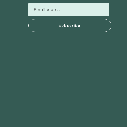
subscribe