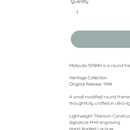
Quantity
Adding
product
Matsuda 10189H is a round fra
to
your
Heritage Collection
cart
Original Release: 1994
A small modified round frame e
thoughtfully crafted in ultra-l
Lightweight Titanium Constru
Signature M+N engraving
Hand Applied Lacquer