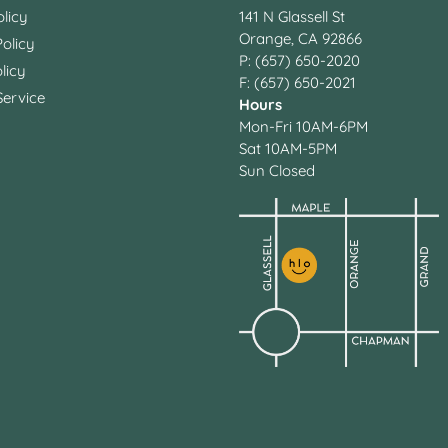
licy
141 N Glassell St
Orange, CA 92866
olicy
P: (657) 650-2020
licy
F: (657) 650-2021
Service
Hours
Mon-Fri 10AM-6PM
Sat 10AM-5PM
Sun Closed