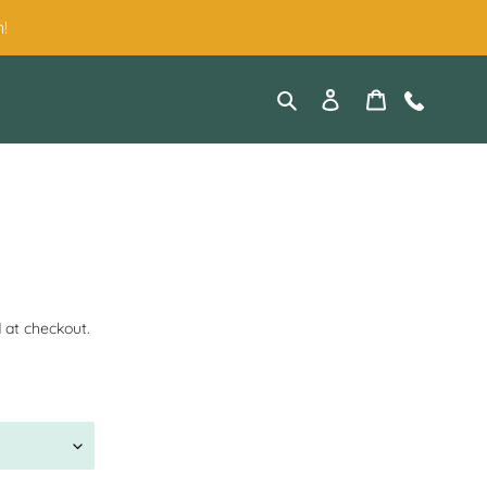
!
Search
Log in
Cart
Contact
 at checkout.