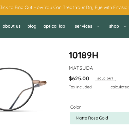
Click to Find Out How You Can Treat Your Dry Eye with Envision
about us
blog
optical lab
services
shop
10189H
VENDOR
MATSUDA
Regular
$625.00
SOLD OUT
price
Tax included.
Shipping
calculated
Color