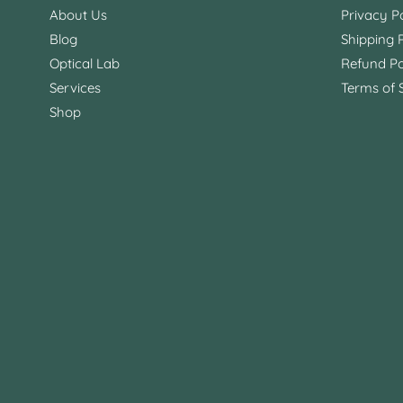
About Us
Privacy Po
Blog
Shipping P
Optical Lab
Refund Po
Services
Terms of 
Shop