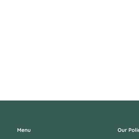
Menu
Our Poli