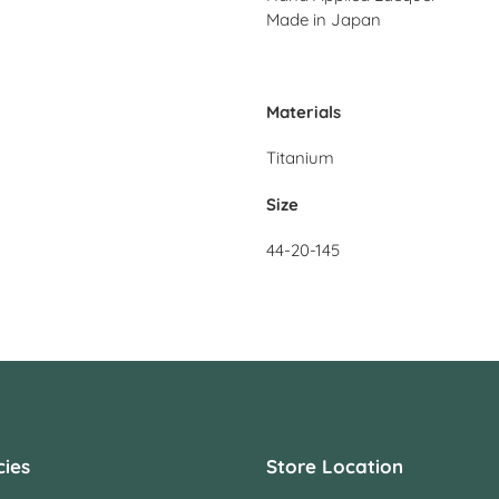
Made in Japan
Materials
Titanium
Size
44-20-145
cies
Store Location