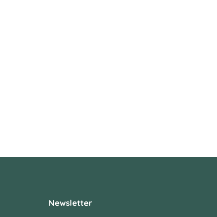
Newsletter