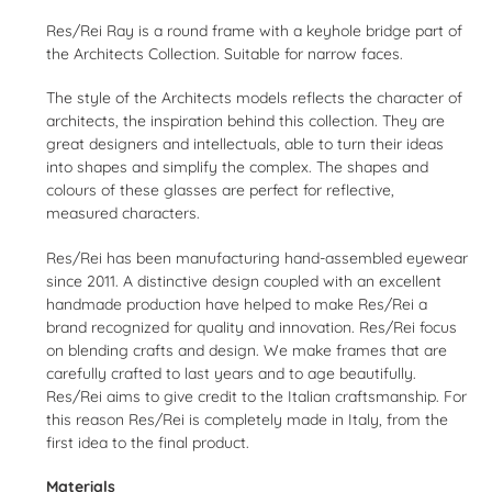
product
Res/Rei Ray is a round frame with a keyhole bridge part of
to
the Architects Collection. Suitable for narrow faces.
your
cart
The style of the Architects models reflects the character of
architects, the inspiration behind this collection. They are
great designers and intellectuals, able to turn their ideas
into shapes and simplify the complex. The shapes and
colours of these glasses are perfect for reflective,
measured characters.
Res/Rei has been manufacturing hand-assembled eyewear
since 2011. A distinctive design coupled with an excellent
handmade production have helped to make Res/Rei a
brand recognized for quality and innovation. Res/Rei focus
on blending crafts and design. We make frames that are
carefully crafted to last years and to age beautifully.
Res/Rei aims to give credit to the Italian craftsmanship. For
this reason Res/Rei is completely made in Italy, from the
first idea to the final product.
Materials