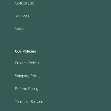
Optical Lab
Services
Shop
Our Policies
Privacy Policy
Shipping Policy
Refund Policy
Terms of Service