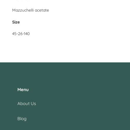
Mazzuchelli acetate
Size
45-26-140
Menu
About Us
Blog