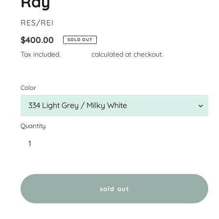
Ray
VENDOR
RES/REI
Regular
$400.00
SOLD OUT
price
Tax included.
Shipping
calculated at checkout.
Color
Quantity
sold out
Adding