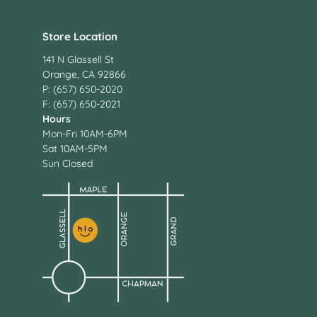
Store Location
141 N Glassell St
Orange, CA 92866
P: (657) 650-2020
F: (657) 650-2021
Hours
Mon-Fri 10AM-6PM
Sat 10AM-5PM
Sun Closed