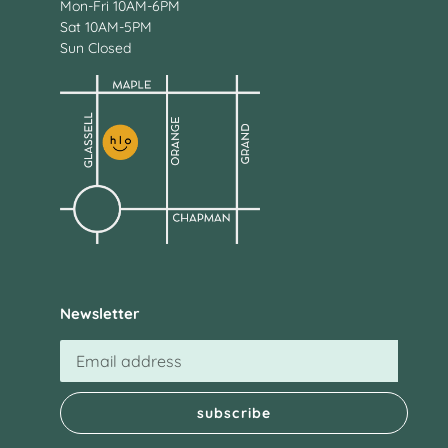
Mon-Fri 10AM-6PM
Sat 10AM-5PM
Sun Closed
Newsletter
subscribe