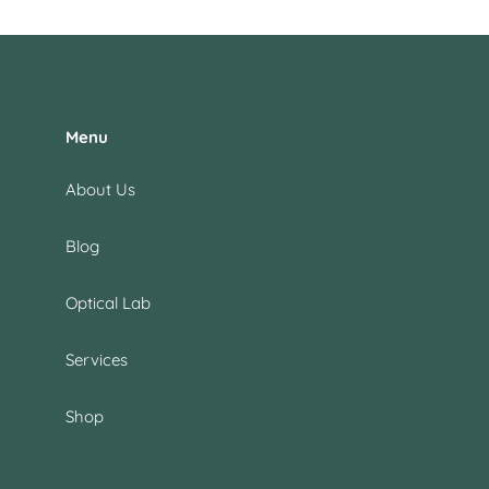
Menu
About Us
Blog
Optical Lab
Services
Shop