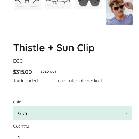
Thistle + Sun Clip
VENDOR
ECO
Regular
$315.00
SOLD OUT
price
Tax included.
Shipping
calculated at checkout.
Color
Quantity