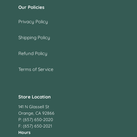
Our Policies
Privacy Policy
Shipping Policy
Refund Policy
Terms of Service
Store Location
141 N Glassell St
Orange, CA 92866
P: (657) 650-2020
F: (657) 650-2021
Hours