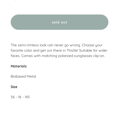
sold out
Adding
product
The semi-rimless look can never go wrong. Choose your
to
favorite color and get out there in Thistle! Suitable for wider
your
faces. Comes with matching polarized sunglasses clip-on.
cart
Materials
Biobased Metal
Size
56 - 16 - 143